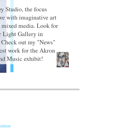
y Studio, the focus
ive with imaginative art
nd mixed media. Look for
 Light Gallery in
. Check out my "News"
test work for the Akron
d Music exhibit!
Business