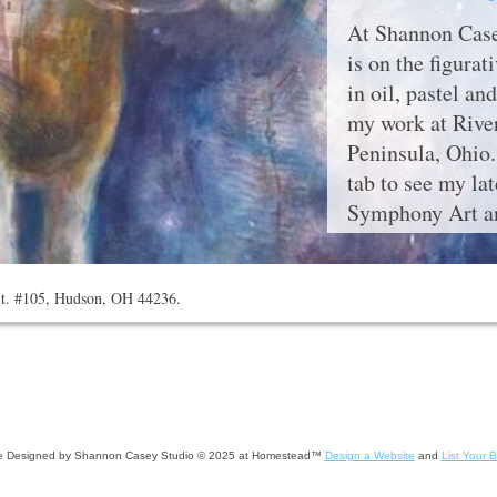
At Shannon Case
is on the figurat
in oil, pastel a
my work at River
Peninsula, Ohio
tab to see my la
Symphony Art an
St. #105, Hudson, OH 44236.
e Designed
by Shannon Casey Studio © 2025 at Homestead™
Design a Website
and
List Your 