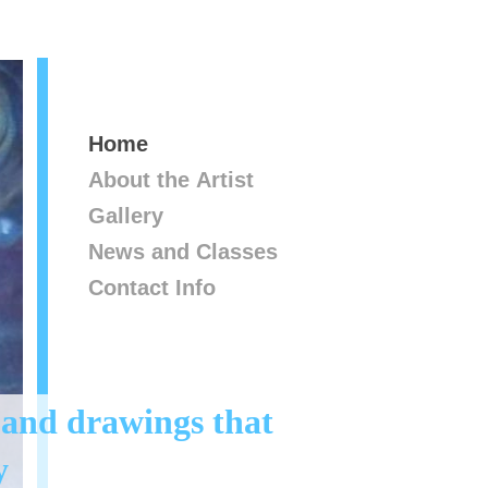
Home
About the Artist
Gallery
News and Classes
Contact Info
 and drawings that
y