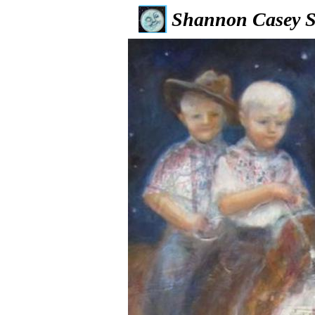
Shannon Casey S