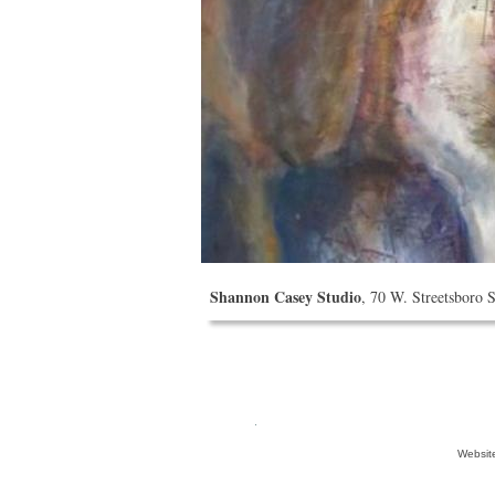
Shannon Casey Studio
, 70 W. Streetsboro 
Websit