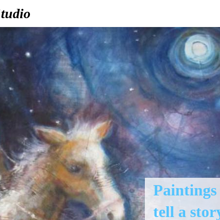
tudio
Paintings
tell a stor